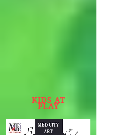
KIDS AT
PLAY