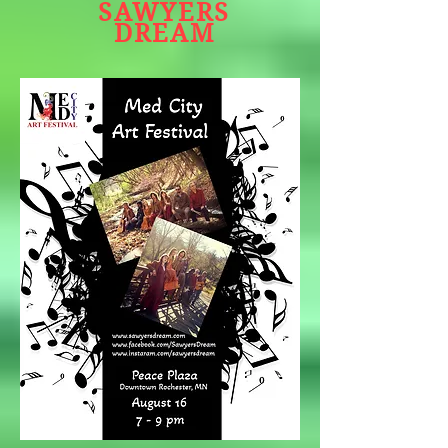
SAWYERS
DREAM