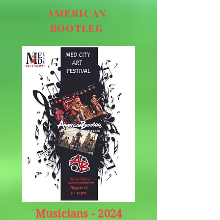
AMERICAN
BOOTLEG
Musicians -
2024