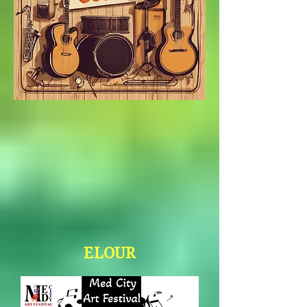
ELOUR