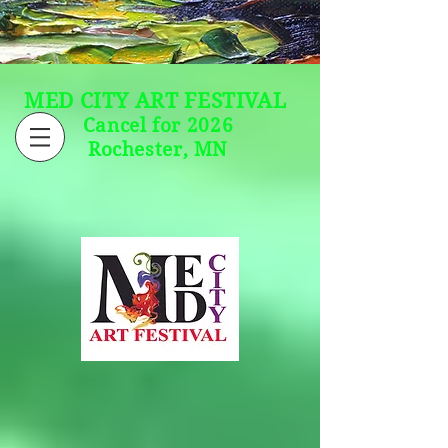
MED CITY ART FESTIVAL
Cancel for 2026
Rochester, MN