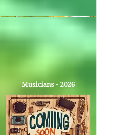
Musicians - 2026