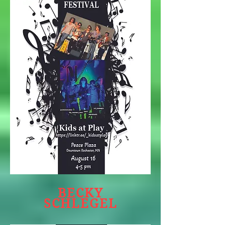
BECKY
SCHLEGEL