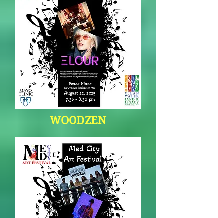
WOODZEN