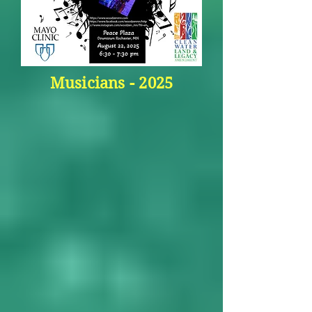
Musicians - 2025