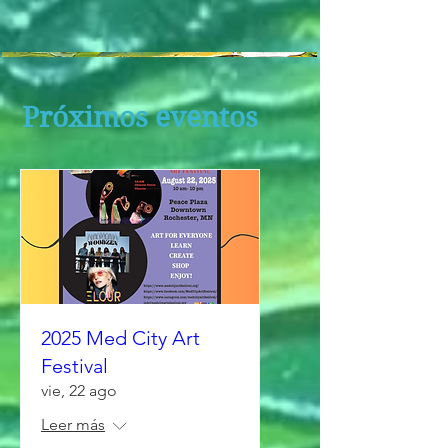
Próximos eventos
2025 Med City Art
Festival
vie, 22 ago
Leer más