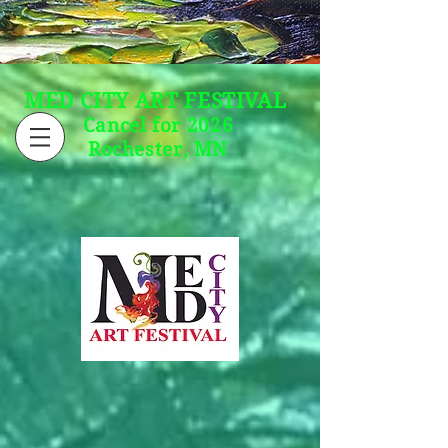
MED CITY ART FESTIVAL
Cancel for 2026
Rochester, MN