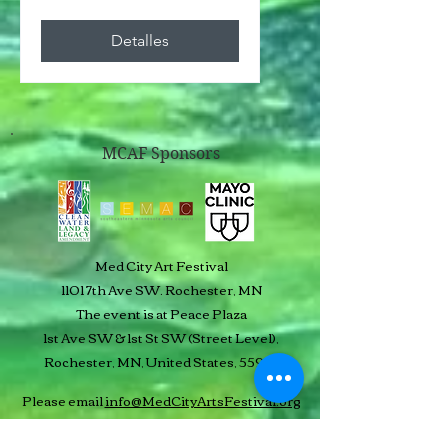
Detalles
MCAF Sponsors
Med City Art Festival
1101 7th Ave SW. Rochester, MN
The event is at Peace Plaza
1st Ave SW & 1st St SW (Street Level),
Rochester, MN, United States, 55901
Please email
info@MedCityArtsFestival.org
or use our text line:
507-250-3556