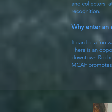
and collectors' 
recognition.
Why enter an 
It can be a fun w
There is an oppor
downtown Roches
MCAF promotes ou