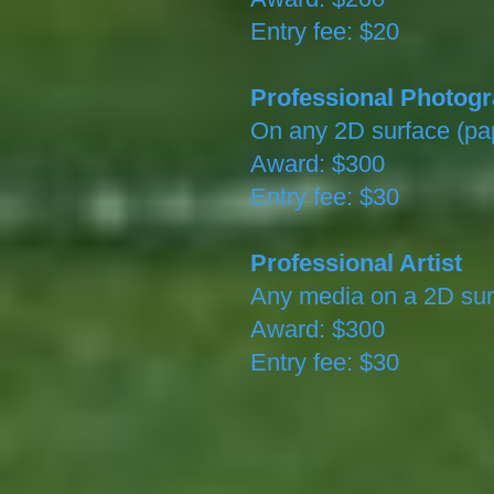
Entry fee: $20
Professional Photog
On any 2D surface (pap
Award: $300
Entry fee: $30
Professional Artist
Any media on a 2D sur
Award: $300
Entry fee: $30