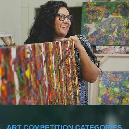
ART COMPETITION CATEGORIES