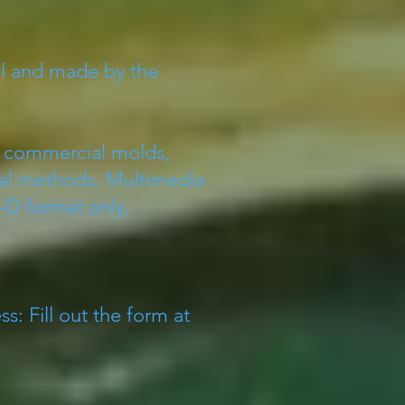
al and made by the
ng commercial molds,
cial methods. Multimedia
D format only,
s: Fill out the form at