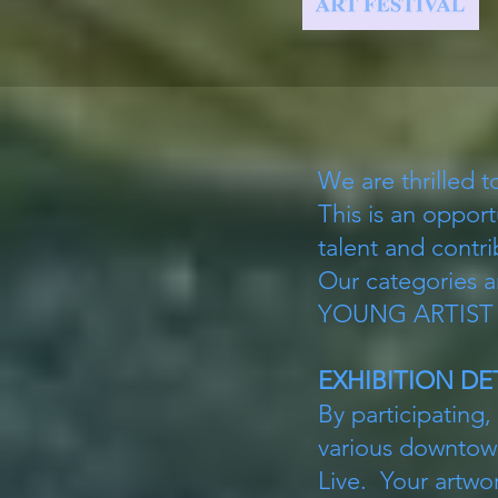
We are thrilled t
This is an opport
talent and contri
Our categorie
YOUNG ARTIST (gr
EXHIBITION DE
By participating,
various downtown
Live. Your artwor