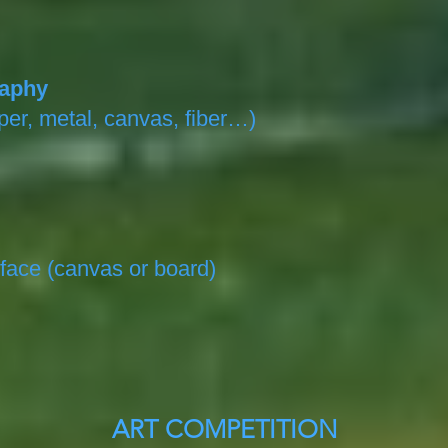
raphy
er, metal, canvas, fiber…)
face (canvas or board)
ART COMPETITION