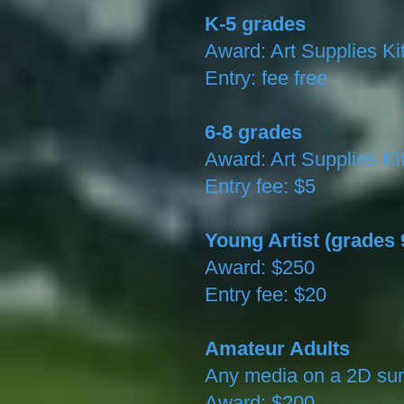
K-5 grades
Award: Art Supplies Ki
Entry: fee free
6-8 grades
Award: Art Supplies Ki
Entry fee: $5
Young Artist (grades 
Award: $250
Entry fee: $20
Amateur Adults
Any media on a 2D sur
Award: $200