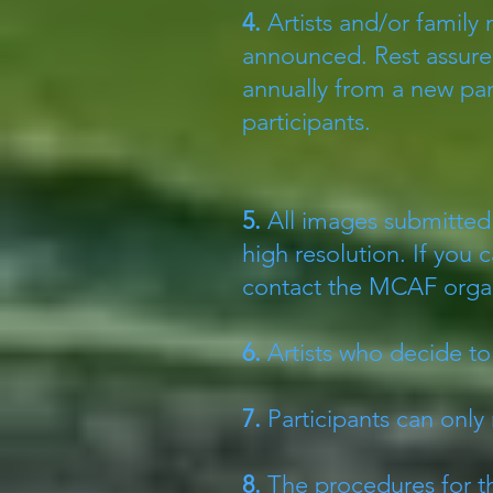
4.
Artists and/or family
announced. Rest assured
annually from a new pan
participants.
5.
All images submitted 
high resolution. If you 
contact the MCAF orga
6.
Artists who decide to 
7.
Participants can only 
8.
The procedures for th