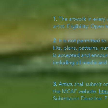
1.
The artwork in every 
artist. Eligibility: Open to
​2.
It is not permitted to
kits, plans, patterns, 
is accepted and encou
including all media an
3.
Artists shall submit o
the MCAF website:
htt
Submission Deadline: Pl