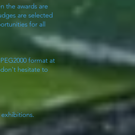
n the awards are
Judges are selected
tunities for all
 JPEG2000 format at
don't hesitate to
.
 exhibitions.