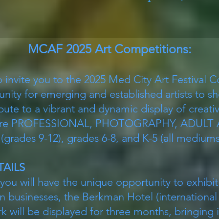
MCAF 2025 Art Competitions:
o invite you to the 2025 Med City Art Festival 
unity for emerging and established artists to s
bute to a vibrant and dynamic display of creativ
s are PROFESSIONAL, PHOTOGRAPHY, ADULT
ades 9-12), grades 6-8, and K-5 (all mediums 
TAILS
 you will have the unique opportunity to exhibit
 businesses, the Berkman Hotel (international
k will be displayed for three months, bringing i