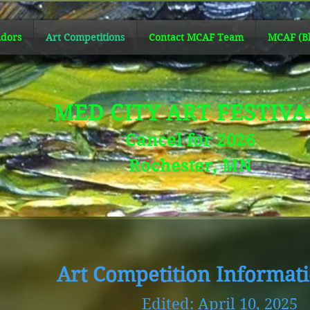
dors
Art Competitions
Contact MCAF Team
MCAF (Bl
MED CITY ART FESTIV
Cancel for 2026
Rochester, MN
Art Competition Informat
Edited: April 10, 2025