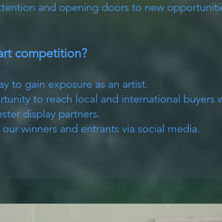
attention and opening doors to new opportuniti
art competition?
ay to gain exposure as an artist.
tunity to reach local and international buyers 
ter display partners.
r winners and entrants via social media.