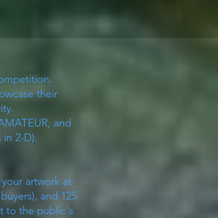
Competition.
howcase their
ity.
 AMATEUR, and
in 2-D).
 your artwork at
 buyers), and 125
t to the public's