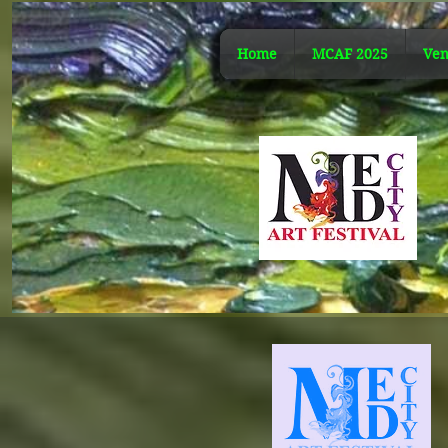
Home
MCAF 2025
Ven