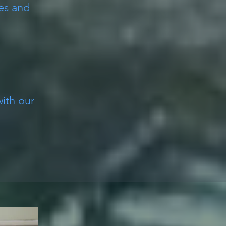
es and
with our