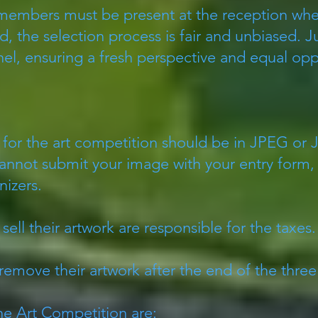
 members must be present at the reception whe
, the selection process is fair and unbiased. 
el, ensuring a fresh perspective and equal oppor
for the art competition should be in JPEG or
cannot submit your image with your entry form, 
nizers.
sell their artwork are responsible for the taxes
remove their artwork after the end of the three
e Art Competition are: