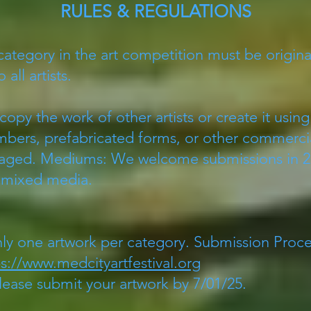
RULES & REGULATIONS
category in the art competition must be origin
 all artists.
 copy the work of other artists or create it usi
numbers, prefabricated forms, or other commer
raged. Mediums: We welcome submissions in 2-
d mixed media.
nly one artwork per category. Submission Proces
ps://www.medcityartfestival.org
ease submit your artwork by 7/01/25.