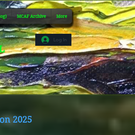
og)
MCAF Archive
More
Log In
AL
ion 2025