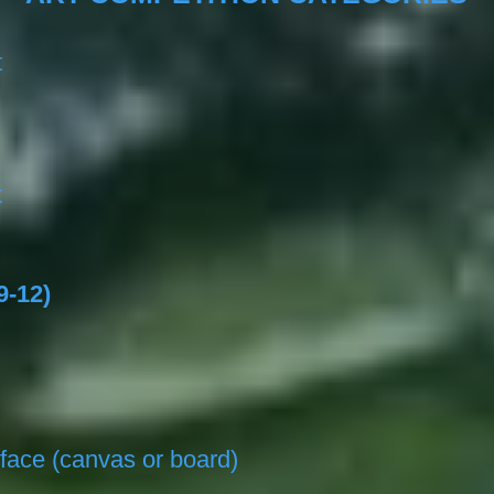
t
t
9-12)
face (canvas or board)