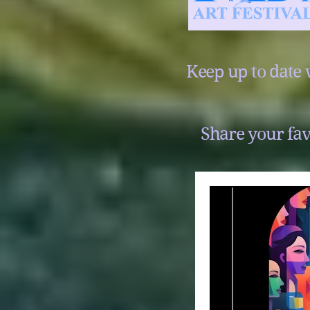
Keep up to date 
Share your fav