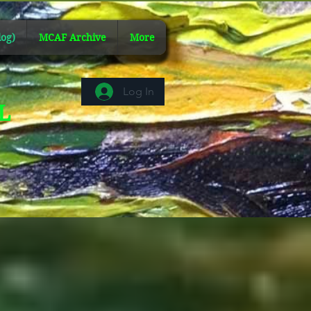
og)
MCAF Archive
More
Log In
AL