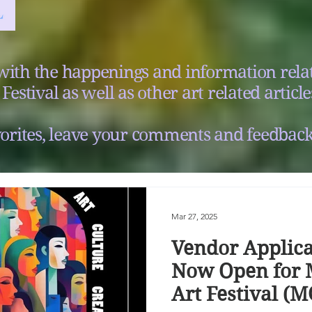
with the happenings and information relat
Festival as well as other art related article
orites, leave your comments and feedback
Mar 27, 2025
Vendor Applica
Now Open for 
Art Festival (