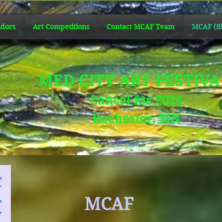
dors
Art Competitions
Contact MCAF Team
MCAF (Bl
MED CITY ART FESTIV
Cancel for 2026
Rochester, MN
MCAF