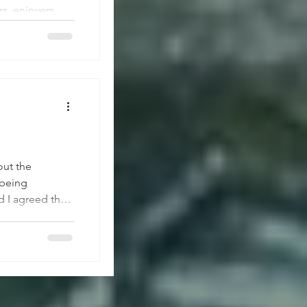
s, enjoyers,
ain for us to
n Downtown
out the
 being
d I agreed that