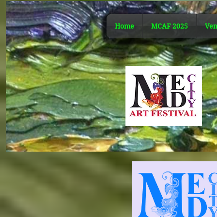
Home
MCAF 2025
Ven