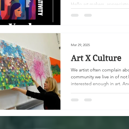
2025!
Hello art makers, appreciator
and supporters! It is time ag
gather everyone together i
Rochester,...
Mar 29, 2025
Art X Culture
We artist often complain ab
community we live in of not
interested enough in art. An
in some communities that...