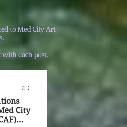
ed to Med City Art
s.
 with each post.
tions
Med City
MCAF)