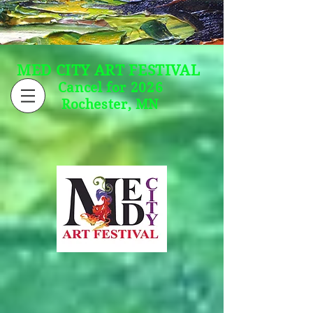
MED CITY ART FESTIVAL
Cancel for 2026
Rochester, MN