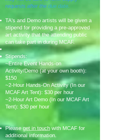
requests after the
due date.
TA's and Demo artists will be given a
stipend for providing a pre-approved
art activity that the attending public
can take part in during MCAF.
Stipends:
~Entire Event Hands-on
Activity/Demo (
at your own booth):
$150
~2-Hour Hands-On Activity (In our
MCAF Art Tent): $30 per hour
~2-Hour Art Demo (In our MCAF Art
Tent): $30 per hour
Please
get in touch
with MCAF for
additional information.