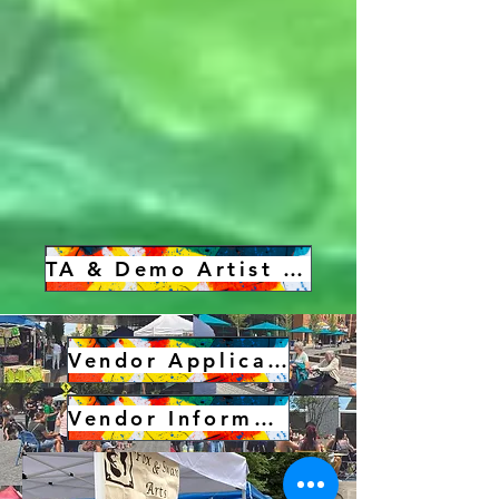
TA & Demo Artist Sign Up
Vendor Application
Vendor Information