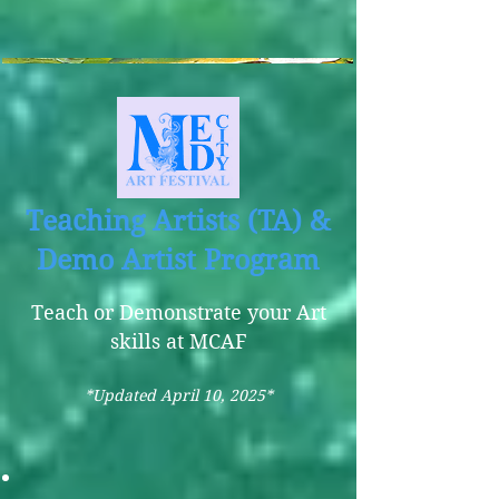
Teaching Artists (TA) &
Demo Artist Program
Teach or Demonstrate your Art
skills at MCAF
*Updated April 10, 2025*