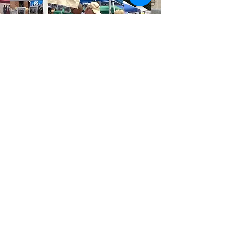
MCAF Sponsors
Med City Art Festival