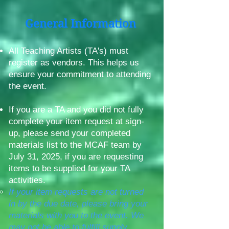
General Information
All Teaching Artists (TA's) must
register as vendors. This helps us
ensure your commitment to attending
the event.
If you are a TA and you did not fully
complete your item request at sign-
up, please send your completed
materials list to the MCAF team by
July 31, 2025, if you are requesting
items to be supplied for your TA
activities.
If your item requests are not turned
in by the due date, please bring your
materials with you to the event. We
may not be able to fulfill supply