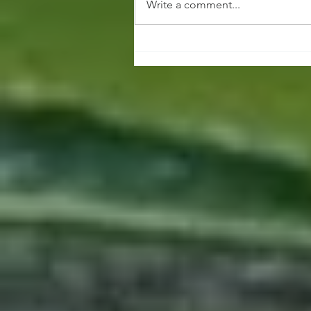
Write a comment...
Vendor Applications
Now Open for Med Cit
Art Festival (MCAF) 2025