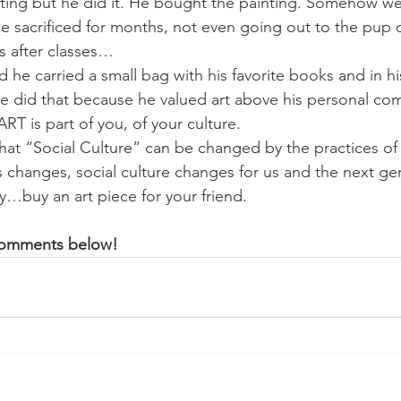
ting but he did it. He bought the painting. Somehow we 
 sacrificed for months, not even going out to the pup o
ies after classes…
 he carried a small bag with his favorite books and in h
He did that because he valued art above his personal com
RT is part of you, of your culture.
hat “Social Culture” can be changed by the practices of 
changes, social culture changes for us and the next gen
y…buy an art piece for your friend.
 comments below!