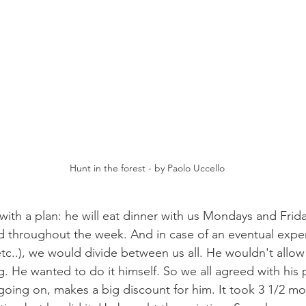
Hunt in the forest - by Paolo Uccello
ith a plan: he will eat dinner with us Mondays and Frida
d throughout the week. And in case of an eventual expense
etc..), we would divide between us all. He wouldn't allow
g. He wanted to do it himself. So we all agreed with his pl
oing on, makes a big discount for him. It took 3 1/2 mo