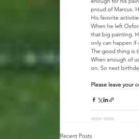
enough for his pain
proud of Marcus. He
His favorite activit
When he left Oxford
that big painting. 
only can happen if A
The good thing is t
When enough of us 
on. So next birthda
Please leave your
Recent Posts