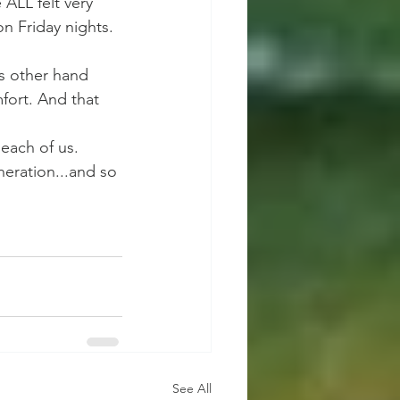
ALL felt very 
n Friday nights. 
is other hand 
fort. And that 
each of us. 
eration...and so 
See All