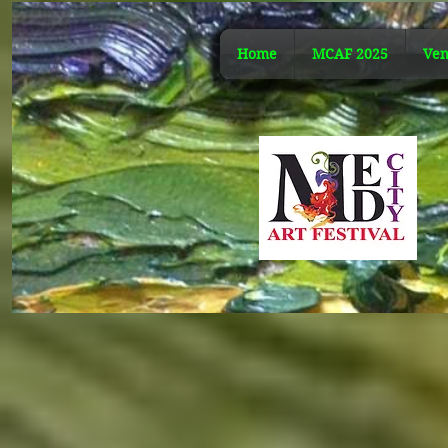
Home
MCAF 2025
Ven