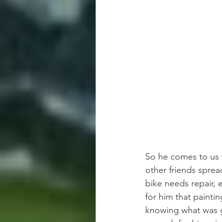
So he comes to us w
other friends sprea
bike needs repair, 
for him that paintin
knowing what was g