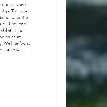
ortunately our 
ship. The other 
inner after the 
all. Until one 
xhibit at the 
the museum, 
ng. Well he found 
 painting was 