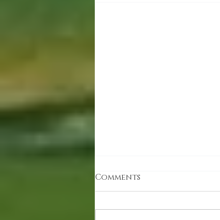
Comments