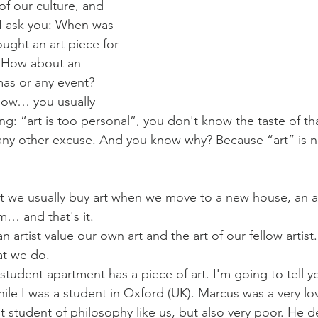
 of our culture, and 
o I ask you: When was 
ought an art piece for 
? How about an 
mas or any event? 
know… you usually 
king: “art is too personal”, you don't know the taste of that
any other excuse. And you know why? Because “art” is no
t we usually buy art when we move to a new house, an a
m… and that's it.
an artist value our own art and the art of our fellow artist
hat we do.
 student apartment has a piece of art. I'm going to tell yo
e I was a student in Oxford (UK). Marcus was a very lov
nt student of philosophy like us, but also very poor. He