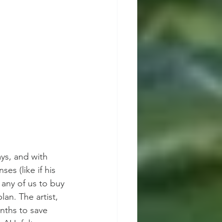
ys, and with 
s (like if his 
 any of us to buy 
an. The artist, 
nths to save 