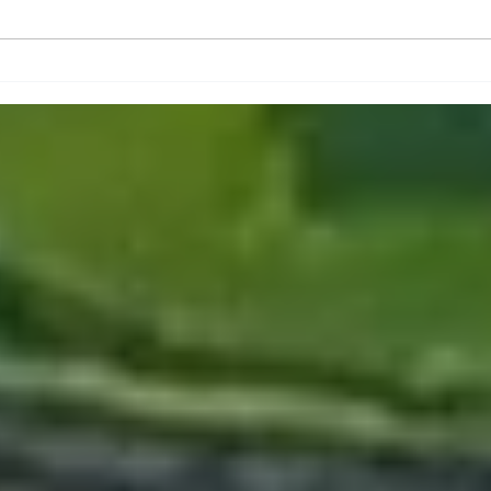
Ar
Historical Events and
y
Places in Rochester MN
!