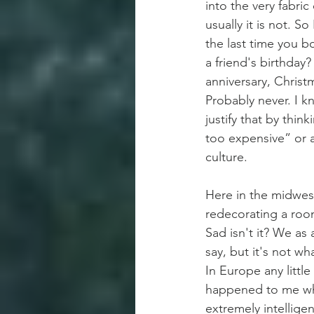
into the very fabric
usually it is not. S
the last time you b
a friend's birthday
anniversary, Christ
Probably never. I 
justify that by thin
too expensive” or 
culture.
Here in the midwes
redecorating a roo
Sad isn't it? We as 
say, but it's not w
In Europe any little
happened to me whil
extremely intellige