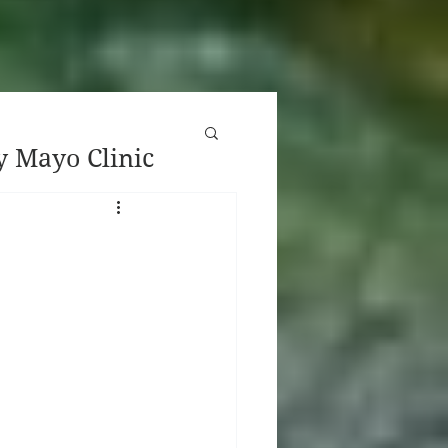
y Mayo Clinic