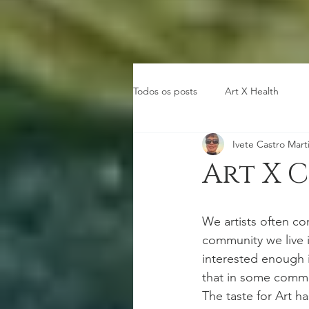
Todos os posts
Art X Health
Ivete Castro Mart
Art X 
We artists often co
community we live i
interested enough i
that in some commun
The taste for Art h