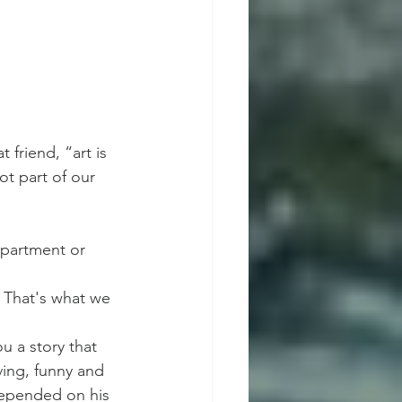
 friend, “art is 
t part of our 
partment or 
. That's what we 
u a story that 
ing, funny and 
 depended on his 