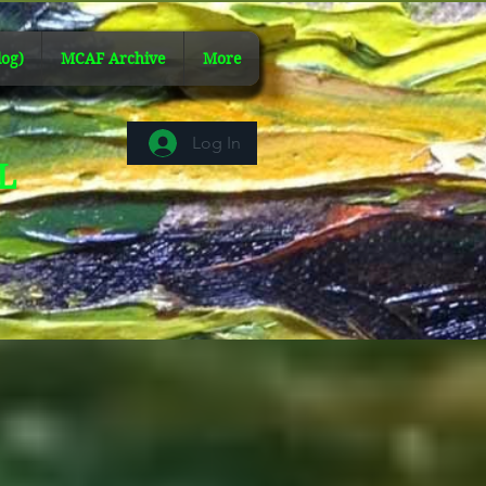
og)
MCAF Archive
More
Log In
AL