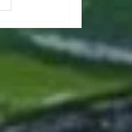
t & Wellbeing