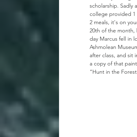
scholarship. Sadly 
college provided 1 
2 meals, it's on you
20th of the month, 
day Marcus fell in l
Ashmolean Museum 
after class, and sit
a copy of that pain
“Hunt in the Forest