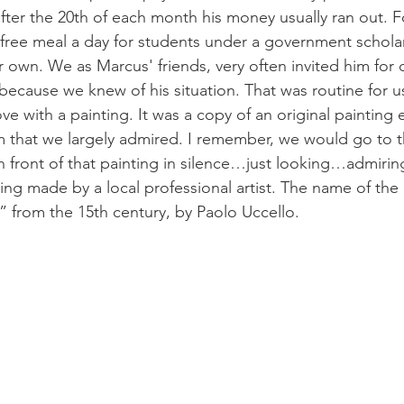
after the 20th of each month his money usually ran out. F
free meal a day for students under a government scholar
r own. We as Marcus' friends, very often invited him for d
because we knew of his situation. That was routine for us 
ove with a painting. It was a copy of an original painting e
that we largely admired. I remember, we would go to 
 in front of that painting in silence…just looking…admiri
ting made by a local professional artist. The name of the
” from the 15th century, by Paolo Uccello.