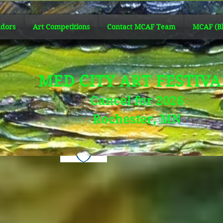
dors
Art Competitions
Contact MCAF Team
MCAF (Bl
MED CITY ART FESTIV
Cancel for 2026
Rochester, MN