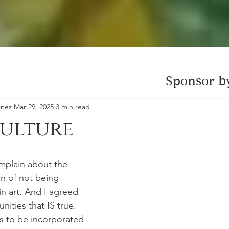
Sponsor b
inez
Mar 29, 2025
3 min read
Culture
mplain about the 
n of not being 
n art. And I agreed 
ities that IS true. 
as to be incorporated 